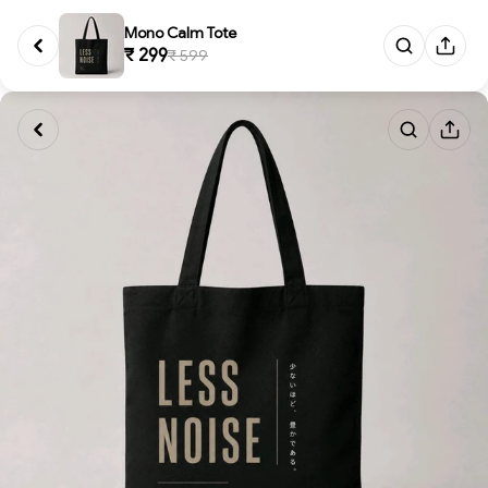
Mono Calm Tote
₹ 299
₹ 599