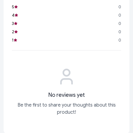
5
0
4
0
3
0
2
0
1
0
No reviews yet
Be the first to share your thoughts about this
product!