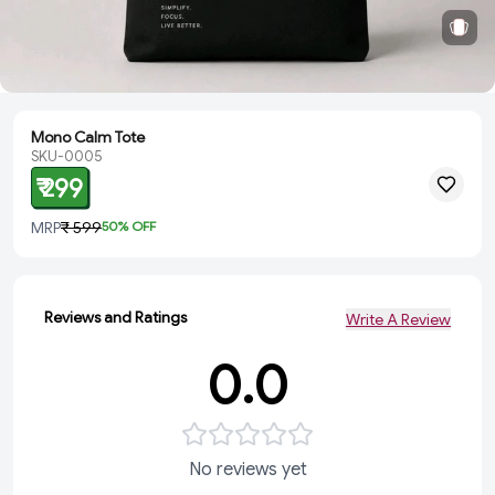
Mono Calm Tote
SKU-0005
₹ 299
MRP
₹ 599
50
% OFF
Reviews and Ratings
Write A Review
0.0
No reviews yet