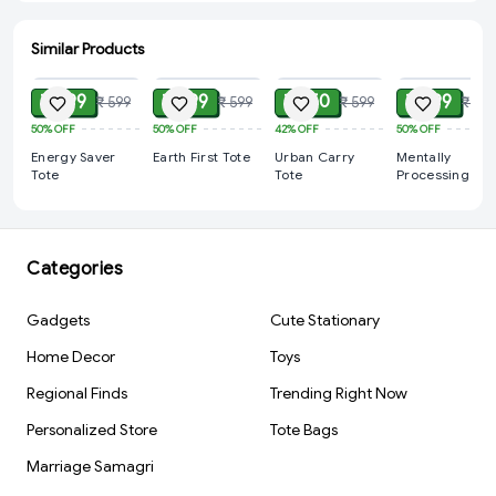
Similar Products
ADD
ADD
ADD
ADD
₹ 299
₹ 299
₹ 350
₹ 299
₹ 599
₹ 599
₹ 599
₹ 599
50%
OFF
50%
OFF
42%
OFF
50%
OFF
Energy Saver
Earth First Tote
Urban Carry
Mentally
Tote
Tote
Processing Tot
Categories
Gadgets
Cute Stationary
Home Decor
Toys
Regional Finds
Trending Right Now
Personalized Store
Tote Bags
Marriage Samagri