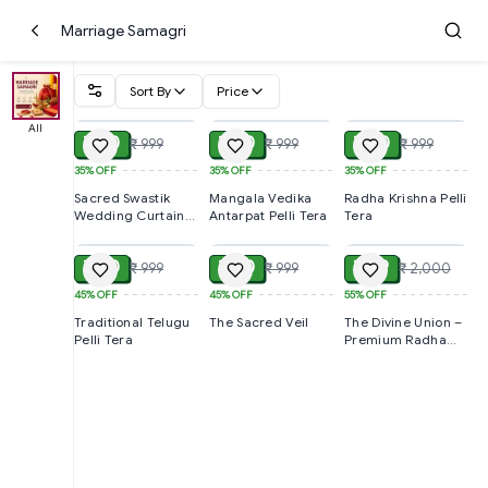
Marriage Samagri
Sort By
Price
ADD
ADD
ADD
All
₹ 650
₹ 650
₹ 650
₹ 999
₹ 999
₹ 999
35%
OFF
35%
OFF
35%
OFF
Sacred Swastik
Mangala Vedika
Radha Krishna Pelli
Wedding Curtain -
Antarpat Pelli Tera
Tera
ADD
ADD
ADD
Pelli Tera
₹ 550
₹ 550
₹ 899
₹ 999
₹ 999
₹ 2,000
45%
OFF
45%
OFF
55%
OFF
Traditional Telugu
The Sacred Veil
The Divine Union –
Pelli Tera
Premium Radha
Krishna Antarpat
Pelli Tera