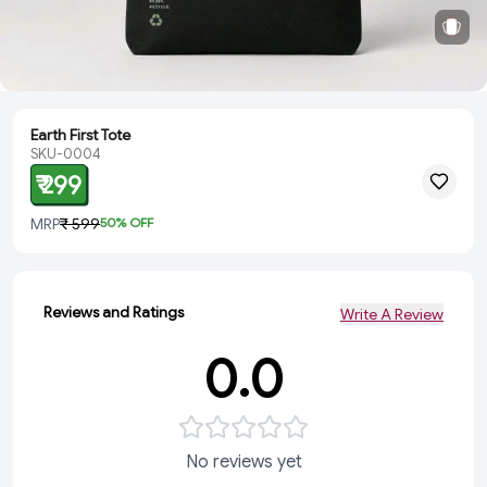
Earth First Tote
SKU-0004
₹ 299
MRP
₹ 599
50
% OFF
Reviews and Ratings
Write A Review
0.0
No reviews yet