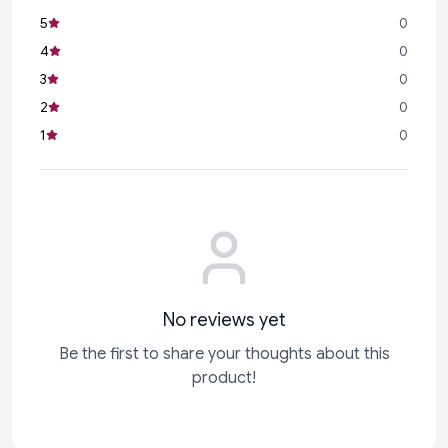
5
0
4
0
3
0
2
0
1
0
No reviews yet
Be the first to share your thoughts about this
product!