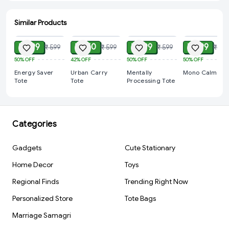
Similar Products
ADD
ADD
ADD
ADD
₹ 299
₹ 350
₹ 299
₹ 299
₹ 599
₹ 599
₹ 599
₹ 599
50%
OFF
42%
OFF
50%
OFF
50%
OFF
Energy Saver
Urban Carry
Mentally
Mono Calm Tot
Tote
Tote
Processing Tote
Categories
Gadgets
Cute Stationary
Home Decor
Toys
Regional Finds
Trending Right Now
Personalized Store
Tote Bags
Marriage Samagri