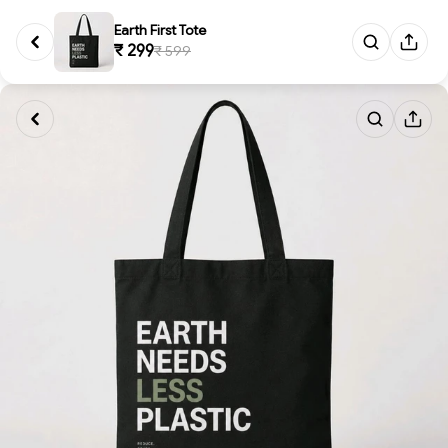
Earth First Tote
₹ 299
₹ 599